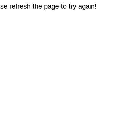
e refresh the page to try again!