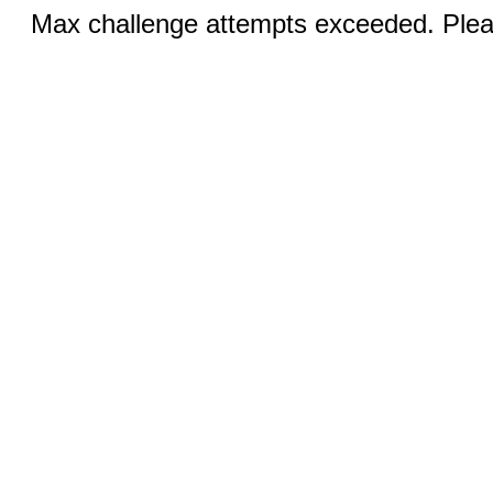
Max challenge attempts exceeded. Pleas