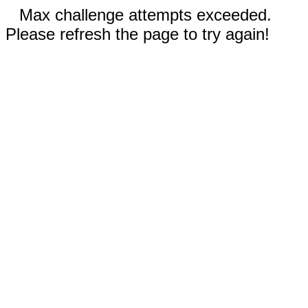
Max challenge attempts exceeded.
Please refresh the page to try again!