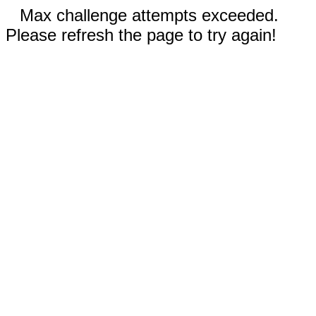
Max challenge attempts exceeded.
Please refresh the page to try again!