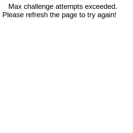
Max challenge attempts exceeded.
Please refresh the page to try again!