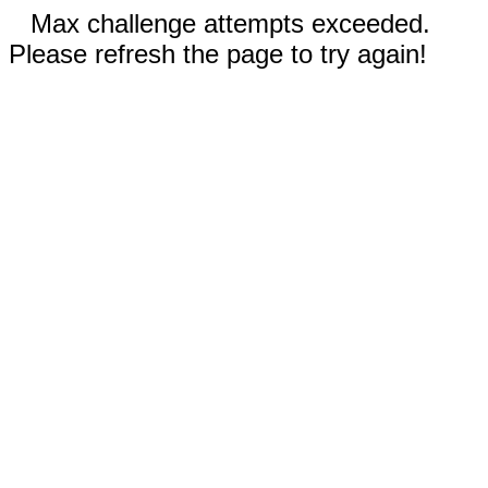
Max challenge attempts exceeded.
Please refresh the page to try again!