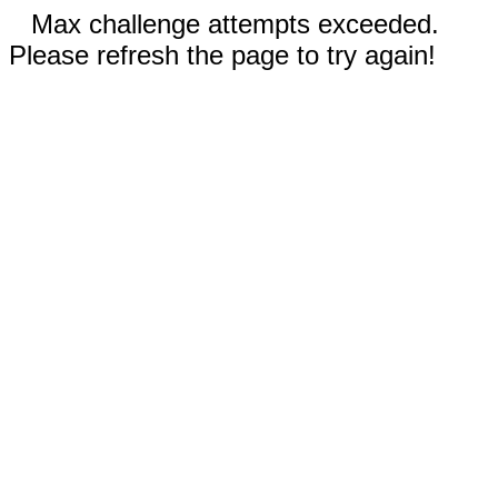
Max challenge attempts exceeded.
Please refresh the page to try again!