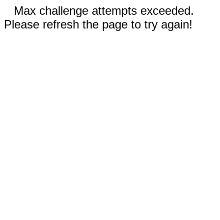
Max challenge attempts exceeded.
Please refresh the page to try again!