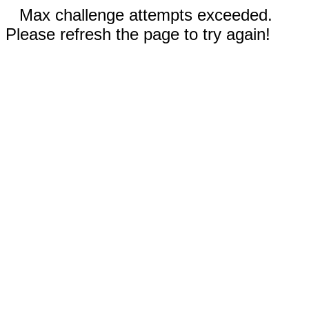
Max challenge attempts exceeded.
Please refresh the page to try again!