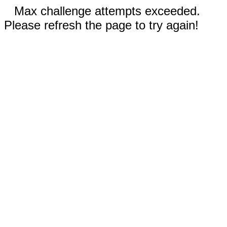
Max challenge attempts exceeded.
Please refresh the page to try again!