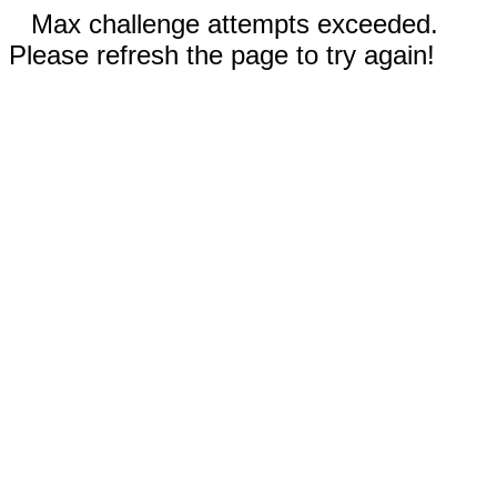
Max challenge attempts exceeded.
Please refresh the page to try again!