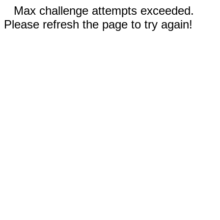
Max challenge attempts exceeded.
Please refresh the page to try again!