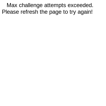
Max challenge attempts exceeded.
Please refresh the page to try again!