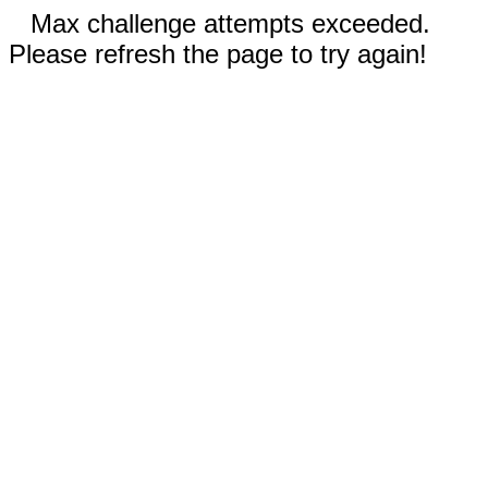
Max challenge attempts exceeded.
Please refresh the page to try again!