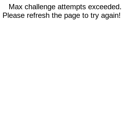
Max challenge attempts exceeded.
Please refresh the page to try again!