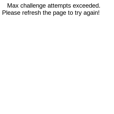
Max challenge attempts exceeded.
Please refresh the page to try again!