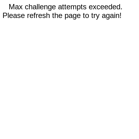
Max challenge attempts exceeded.
Please refresh the page to try again!