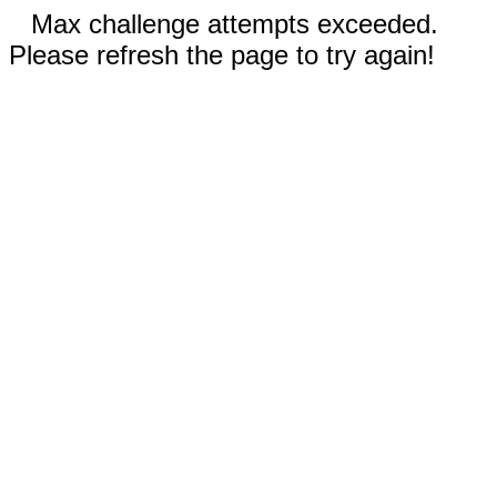
Max challenge attempts exceeded.
Please refresh the page to try again!