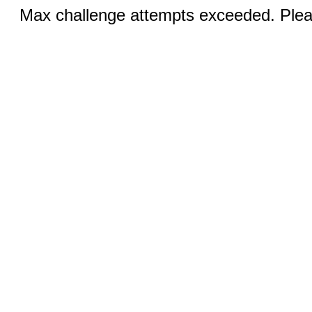
Max challenge attempts exceeded. Pleas