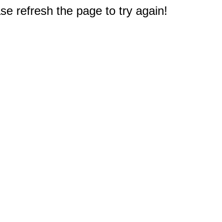
e refresh the page to try again!