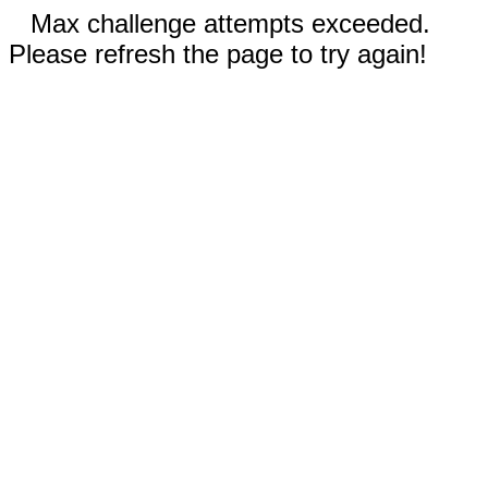
Max challenge attempts exceeded.
Please refresh the page to try again!