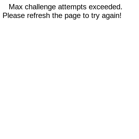
Max challenge attempts exceeded.
Please refresh the page to try again!