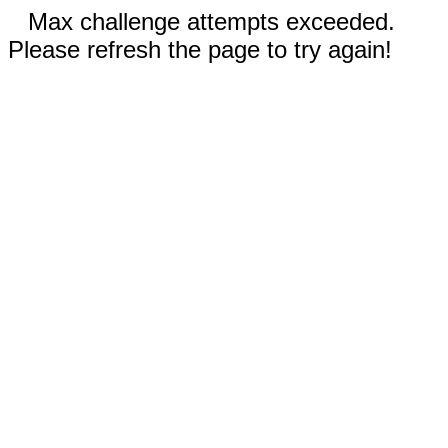
Max challenge attempts exceeded.
Please refresh the page to try again!