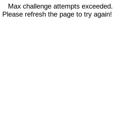
Max challenge attempts exceeded.
Please refresh the page to try again!