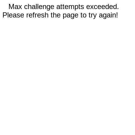
Max challenge attempts exceeded.
Please refresh the page to try again!