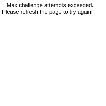
Max challenge attempts exceeded.
Please refresh the page to try again!