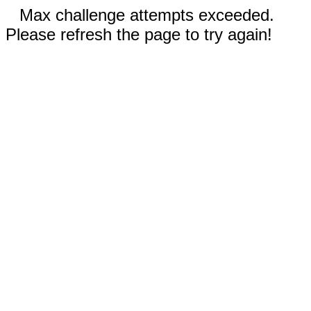
Max challenge attempts exceeded.
Please refresh the page to try again!