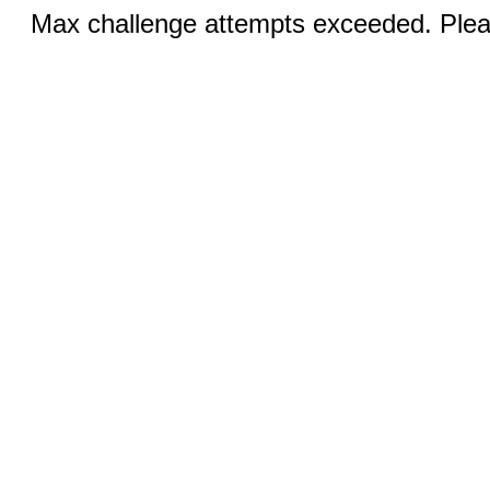
Max challenge attempts exceeded. Pleas