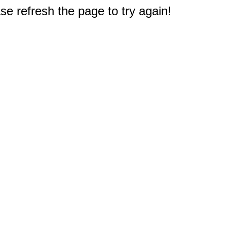
e refresh the page to try again!