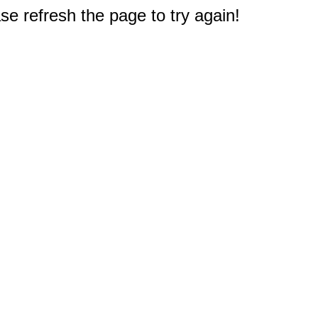
e refresh the page to try again!