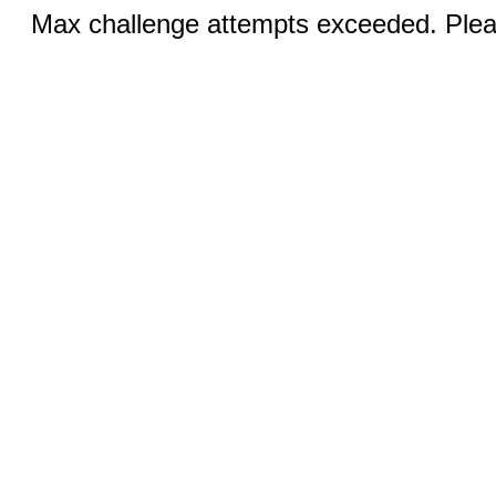
Max challenge attempts exceeded. Pleas