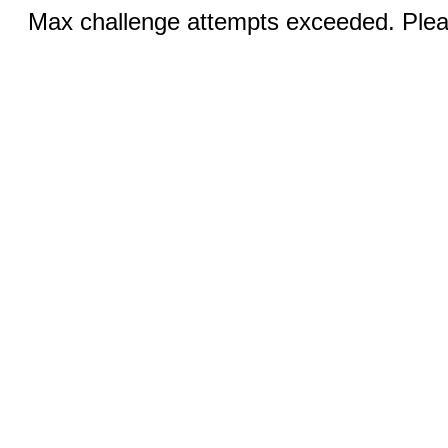
Max challenge attempts exceeded. Pleas