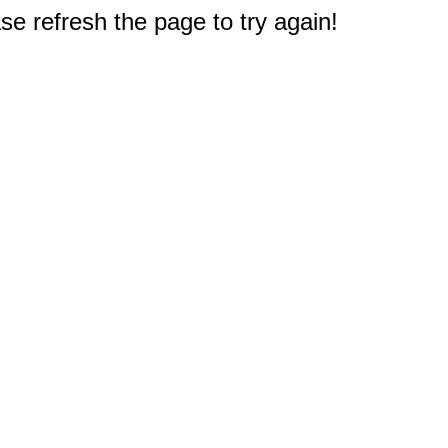
e refresh the page to try again!