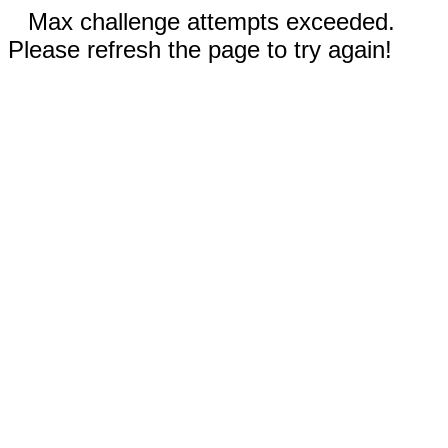
Max challenge attempts exceeded.
Please refresh the page to try again!