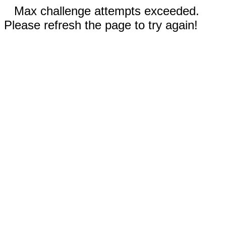
Max challenge attempts exceeded.
Please refresh the page to try again!