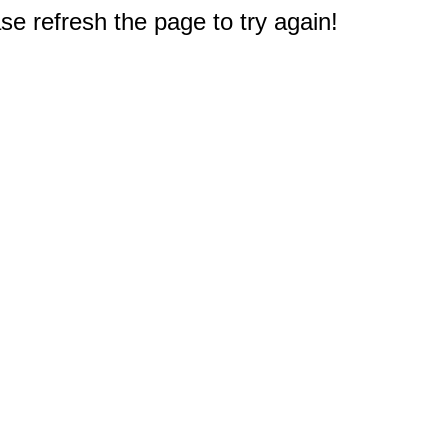
e refresh the page to try again!