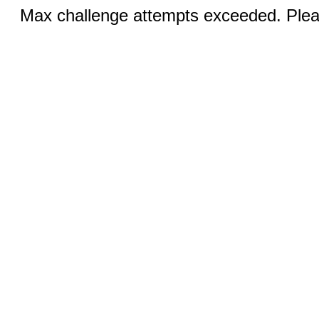
Max challenge attempts exceeded. Pleas